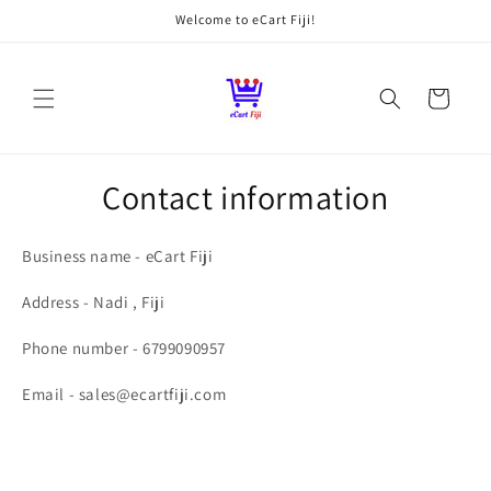
Skip to
Welcome to eCart Fiji!
content
Cart
Contact information
Business name - eCart Fiji
Address - Nadi , Fiji
Phone number - 6799090957
Email - sales@ecartfiji.com