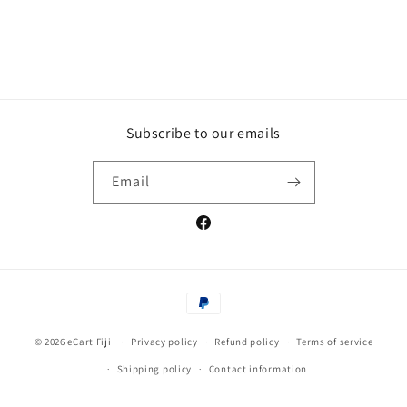
Subscribe to our emails
Email
Facebook
Payment
methods
© 2026
eCart Fiji
Privacy policy
Refund policy
Terms of service
Shipping policy
Contact information