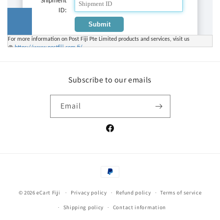
Subscribe to our emails
Email
Facebook
Payment
methods
© 2026
eCart Fiji
Privacy policy
Refund policy
Terms of service
Shipping policy
Contact information