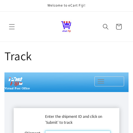
Skip to
Welcome to eCart Fiji!
content
Cart
Track