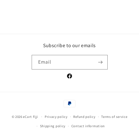
Subscribe to our emails
Email
Facebook
Payment
methods
© 2026
eCart Fiji
Privacy policy
Refund policy
Terms of service
Shipping policy
Contact information