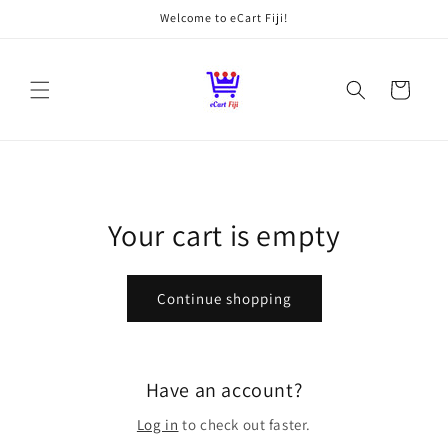
Skip to
Welcome to eCart Fiji!
content
Cart
Your cart is empty
Continue shopping
Have an account?
Log in
to check out faster.